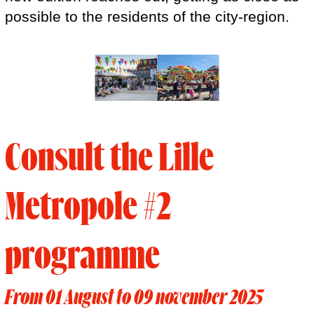
possible to the residents of the city-region.
Consult the Lille
Metropole #2
programme
From 01 August to 09 november 2025