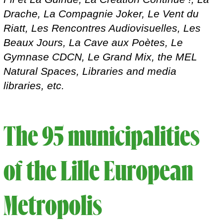
Drache, La Compagnie Joker, Le Vent du
Riatt, Les Rencontres Audiovisuelles, Les
Beaux Jours, La Cave aux Poètes, Le
Gymnase CDCN, Le Grand Mix, the MEL
Natural Spaces, Libraries and media
libraries, etc.
The 95 municipalities
of the Lille European
Metropolis