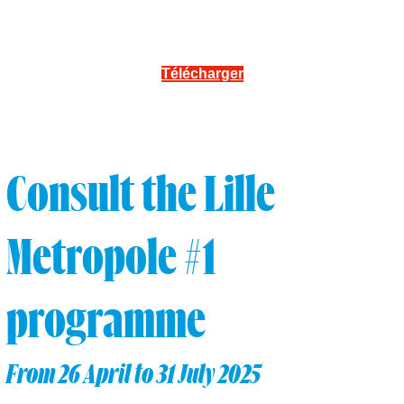
Télécharger
Consult the Lille
Metropole #1
programme
From 26 April to 31 July 2025