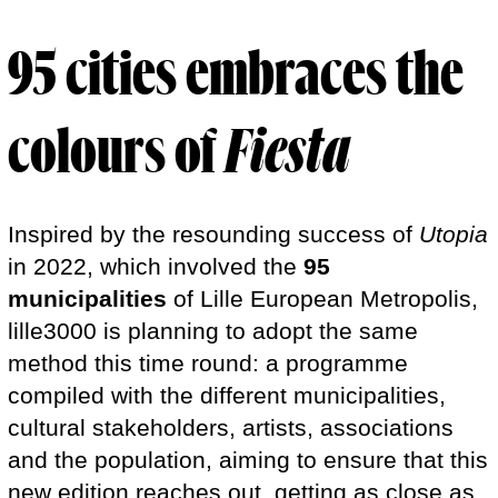
95 cities
embraces the
colours of
Fiesta
Inspired by the resounding success of
Utopia
in 2022, which involved the
95
municipalities
of Lille European Metropolis,
lille3000 is planning to adopt the same
method this time round: a programme
compiled with the different municipalities,
cultural stakeholders, artists, associations
and the population, aiming to ensure that this
new edition reaches out, getting as close as