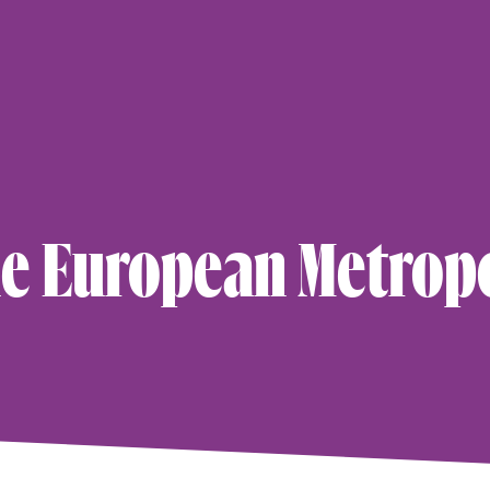
×
le European Metrop