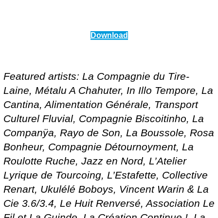
Download
Featured artists: La Compagnie du Tire-
Laine, Métalu A Chahuter, In Illo Tempore, La
Cantina, Alimentation Générale, Transport
Culturel Fluvial, Compagnie Biscoitinho, La
Companÿa, Rayo de Son, La Boussole, Rosa
Bonheur, Compagnie Détournoyment, La
Roulotte Ruche, Jazz en Nord, L’Atelier
Lyrique de Tourcoing, L’Estafette, Collective
Renart, Ukulélé Boboys, Vincent Warin & La
Cie 3.6/3.4, Le Huit Renversé, Association Le
Fil et La Guinde, La Création Continue !, La