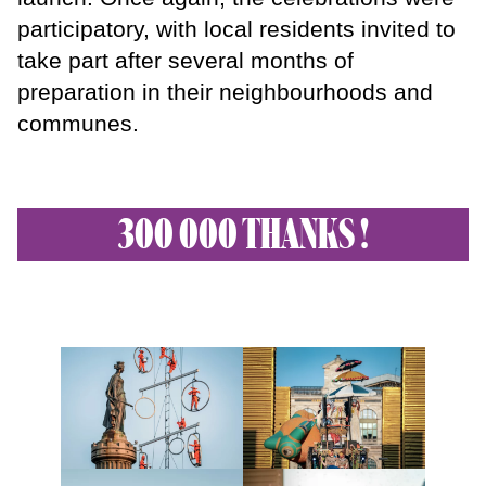
participatory, with local residents invited to
take part after several months of
preparation in their neighbourhoods and
communes.
300 000 THANKS !