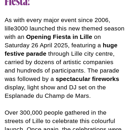
Fiesta!
Fiesta Music
On tour
As with every major event since 2006,
About us
lille3000 launched this new themed season
with an
Opening Fiesta in Lille
on
Saturday 26 April 2025, featuring a
huge
Partners
festive parade
through Lille city centre,
Sustainable
Culture
carried by dozens of artistic companies
Teams
and hundreds of participants. The parade
was followed by a
spectacular fireworks
News
display, light show and DJ set on the
Esplanade du Champ de Mars.
Over 300,000 people gathered in the
streets of Lille to celebrate this colourful
launch. Once again, the celebrations were