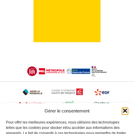
Gérer le consentement
Pour offrir les meilleures expériences, nous utilisons des technologies
telles que les cookies pour stocker et/ou accéder aux informations des
appareils. Le fait de consentir à ces technologies nous permettra de traiter