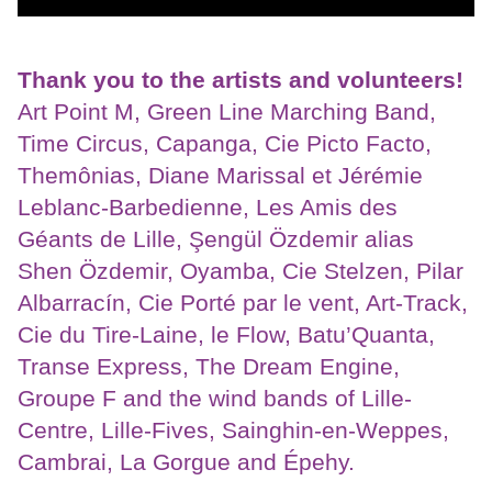
Thank you to the artists and volunteers!
Art Point M, Green Line Marching Band,
Time Circus, Capanga, Cie Picto Facto,
Themônias, Diane Marissal et Jérémie
Leblanc-Barbedienne, Les Amis des
Géants de Lille, Şengül Özdemir alias
Shen Özdemir, Oyamba, Cie Stelzen, Pilar
Albarracín, Cie Porté par le vent, Art-Track,
Cie du Tire-Laine, le Flow, Batu’Quanta,
Transe Express, The Dream Engine,
Groupe F and the wind bands of Lille-
Centre, Lille-Fives, Sainghin-en-Weppes,
Cambrai, La Gorgue and Épehy.