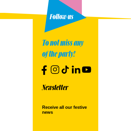
To not miss any
of the party!
Newsletter
Receive all our festive
news