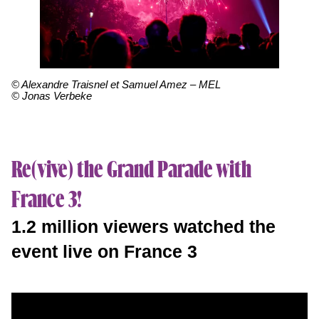
© Alexandre Traisnel et Samuel Amez – MEL
© Jonas Verbeke
Re(vive) the Grand Parade with
France 3!
1.2 million viewers watched the
event live on France 3