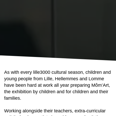
As with every lille3000 cultural season, children and
young people from Lille, Hellemmes and Lomme
have been hard at work all year preparing Môm’Art,
the exhibition by children and for children and their
families.
Working alongside their teachers, extra-curricular