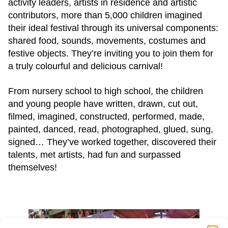
activity leaders, artists in residence and artistic
contributors, more than 5,000 children imagined
their ideal festival through its universal components:
shared food, sounds, movements, costumes and
festive objects. They’re inviting you to join them for
a truly colourful and delicious carnival!
From nursery school to high school, the children
and young people have written, drawn, cut out,
filmed, imagined, constructed, performed, made,
painted, danced, read, photographed, glued, sung,
signed… They’ve worked together, discovered their
talents, met artists, had fun and surpassed
themselves!