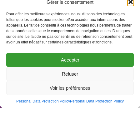
Gérer le consentement
Pour offrir les meilleures expériences, nous utilisons des technologies
telles que les cookies pour stocker et/ou accéder aux informations des
appareils. Le fait de consentir à ces technologies nous permettra de traiter
des données telles que le comportement de navigation ou les ID uniques
sur ce site. Le fait de ne pas consentir ou de retirer son consentement peut
avoir un effet négatif sur certaines caractéristiques et fonctions.
Accepter
Refuser
Open to
Voir les préférences
Agenda
Personal Data Protection Policy
Personal Data Protection Policy