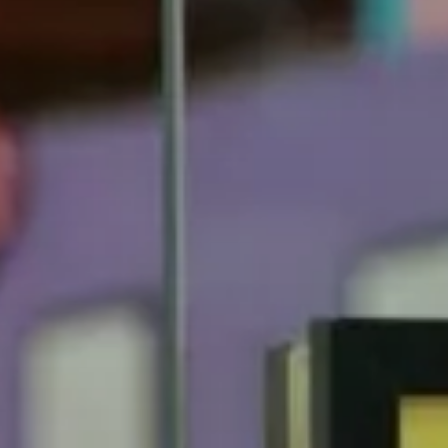
Fiesta Music
On tour
About us
Partners
Sustainable
Culture
Teams
News